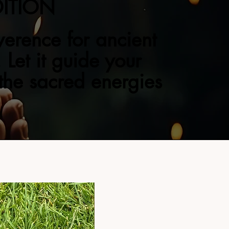
DITION
verence for ancient
 Let it guide your
 the sacred energies
NEW