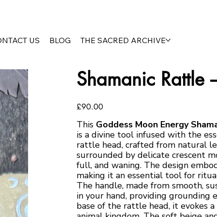
ONTACT US
BLOG
THE SACRED ARCHIVE
Shamanic Rattle
Price
£90.00
This
Goddess Moon Energy Shama
is a divine tool infused with the 
rattle head, crafted from natural 
surrounded by delicate crescent mo
full, and waning. The design embodie
making it an essential tool for ritu
The handle, made from smooth, sust
in your hand, providing grounding e
base of the rattle head, it evokes 
animal kingdom. The soft beige and