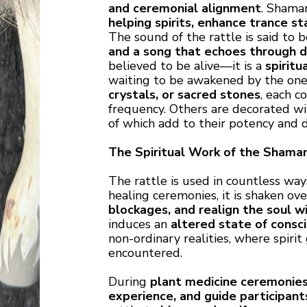
and ceremonial alignment
. Shama
helping spirits, enhance trance s
The sound of the rattle is said to 
and a song that echoes through 
believed to be alive—it is a
spiritu
waiting to be awakened by the one 
crystals, or sacred stones
, each c
frequency. Others are decorated w
of which add to their potency and
The Spiritual Work of the Shaman
The rattle is used in countless ways
healing ceremonies, it is shaken ov
blockages, and realign the soul wi
induces an
altered state of consc
non-ordinary realities, where spiri
encountered.
During
plant medicine ceremonie
experience, and guide participan