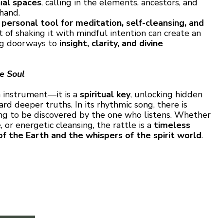
ial spaces
, calling in the elements, ancestors, and
 hand.
a
personal tool for meditation, self-cleansing, and
t of shaking it with mindful intention can create an
ing doorways to
insight, clarity, and divine
he Soul
 instrument—it is a
spiritual key
, unlocking hidden
d deeper truths. In its rhythmic song, there is
ing to be discovered by the one who listens. Whether
 or energetic cleansing, the rattle is a
timeless
of the Earth and the whispers of the spirit world
.