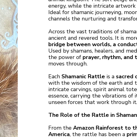
energy, while the intricate artwork 
Ideal for shamanic journeying, moon 
channels the nurturing and transfo
Across the vast traditions of shama
ancient and revered tools. It is mo
bridge between worlds, a conduct
Used by shamans, healers, and medic
the power of
prayer, rhythm, and 
moves through.
Each
Shamanic Rattle
is a
sacred 
with the wisdom of the earth and t
intricate carvings, spirit animal tot
essence, carrying the vibrations of 
unseen forces that work through it
The Role of the Rattle in Shamani
From the
Amazon Rainforest to th
America
, the rattle has been a
pri