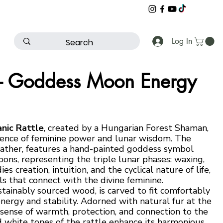
Log In
 – Goddess Moon Energy
nic Rattle
, created by a Hungarian Forest Shaman,
essence of feminine power and lunar wisdom. The
leather, features a hand-painted goddess symbol
ons, representing the triple lunar phases: waxing,
s creation, intuition, and the cyclical nature of life,
als that connect with the divine feminine.
ainably sourced wood, is carved to fit comfortably
nergy and stability. Adorned with natural fur at the
a sense of warmth, protection, and connection to the
 white tones of the rattle enhance its harmonious