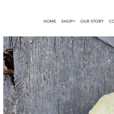
HOME
SHOP
OUR STORY
C