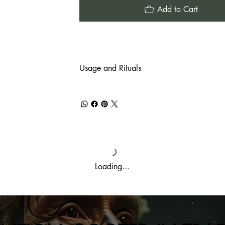
Add to Cart
Usage and Rituals
Loading…