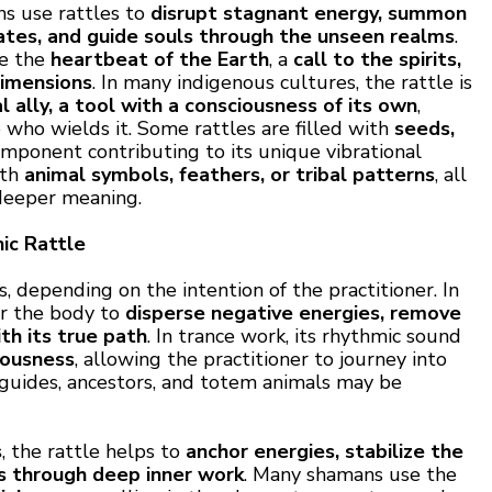
ns use rattles to
disrupt stagnant energy, summon
tates, and guide souls through the unseen realms
.
be the
heartbeat of the Earth
, a
call to the spirits,
dimensions
. In many indigenous cultures, the rattle is
al ally, a tool with a consciousness of its own
,
who wields it. Some rattles are filled with
seeds,
omponent contributing to its unique vibrational
ith
animal symbols, feathers, or tribal patterns
, all
 deeper meaning.
ic Rattle
, depending on the intention of the practitioner. In
er the body to
disperse negative energies, remove
th its true path
. In trance work, its rhythmic sound
iousness
, allowing the practitioner to journey into
t guides, ancestors, and totem animals may be
s
, the rattle helps to
anchor energies, stabilize the
ts through deep inner work
. Many shamans use the