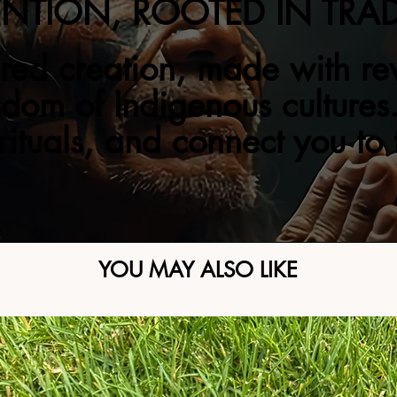
ENTION, ROOTED IN TRA
red creation, made with re
sdom of Indigenous cultures.
 rituals, and connect you to
YOU MAY ALSO LIKE