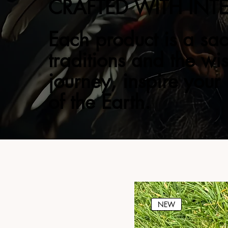
CRAFTED WITH INT
Each product is a sac
traditions and the wi
journey, inspire your
of the Earth.
NEW