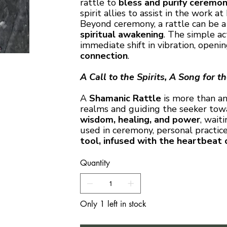
rattle to
bless and purify ceremon
spirit allies to assist in the work at
Beyond ceremony, a rattle can be 
spiritual awakening
. The simple ac
immediate shift in vibration, open
connection
.
A Call to the Spirits, A Song for t
A
Shamanic Rattle
is more than an
realms and guiding the seeker towar
wisdom, healing, and power
, wait
used in ceremony, personal practice,
tool, infused with the heartbeat 
Quantity
Only 1 left in stock