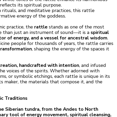
reflects its spiritual purpose.
rituals, and meditative practices, this rattle
rmative energy of the goddess.
nic practice, the
rattle
stands as one of the most
re than just an instrument of sound—it is a
spiritual
or of energy, and a vessel for ancestral wisdom
.
ine people for thousands of years, the rattle carries
transformation
, shaping the energy of the spaces it
creation, handcrafted with intention
, and infused
he voices of the spirits. Whether adorned with
ems, or symbolic etchings, each rattle is unique in its
its maker, the materials that compose it, and the
.
c Traditions
e Siberian tundra, from the Andes to North
mary tool of energy movement, spiritual cleansing,