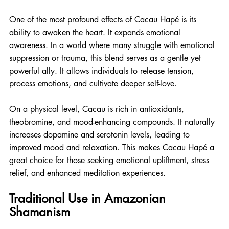
One of the most profound effects of Cacau Hapé is its 
ability to awaken the heart. It expands emotional 
awareness. In a world where many struggle with emotional 
suppression or trauma, this blend serves as a gentle yet 
powerful ally. It allows individuals to release tension, 
process emotions, and cultivate deeper self-love.
On a physical level, Cacau is rich in antioxidants, 
theobromine, and mood-enhancing compounds. It naturally 
increases dopamine and serotonin levels, leading to 
improved mood and relaxation. This makes Cacau Hapé a 
great choice for those seeking emotional upliftment, stress 
relief, and enhanced meditation experiences.
Traditional Use in Amazonian 
Shamanism