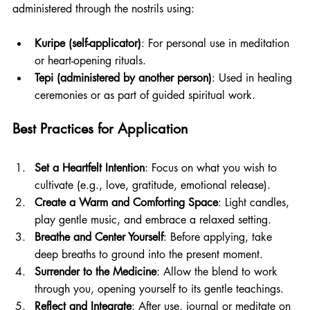
administered through the nostrils using:
Kuripe (self-applicator)
: For personal use in meditation 
or heart-opening rituals.
Tepi (administered by another person)
: Used in healing 
ceremonies or as part of guided spiritual work.
Best Practices for Application
Set a Heartfelt Intention
: Focus on what you wish to 
cultivate (e.g., love, gratitude, emotional release).
Create a Warm and Comforting Space
: Light candles, 
play gentle music, and embrace a relaxed setting.
Breathe and Center Yourself
: Before applying, take 
deep breaths to ground into the present moment.
Surrender to the Medicine
: Allow the blend to work 
through you, opening yourself to its gentle teachings.
Reflect and Integrate
: After use, journal or meditate on 