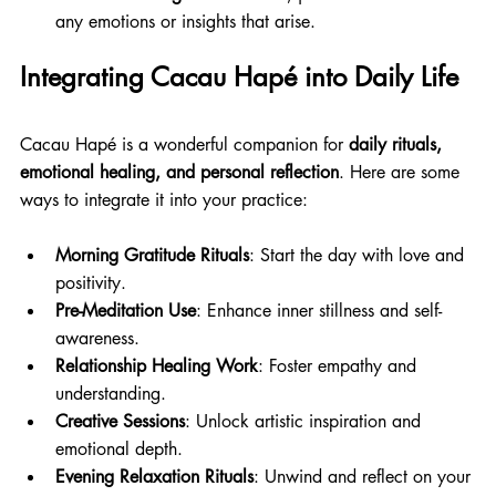
any emotions or insights that arise.
Integrating Cacau Hapé into Daily Life
Cacau Hapé is a wonderful companion for 
daily rituals, 
emotional healing, and personal reflection
. Here are some 
ways to integrate it into your practice:
Morning Gratitude Rituals
: Start the day with love and 
positivity. 
Pre-Meditation Use
: Enhance inner stillness and self-
awareness. 
Relationship Healing Work
: Foster empathy and 
understanding. 
Creative Sessions
: Unlock artistic inspiration and 
emotional depth. 
Evening Relaxation Rituals
: Unwind and reflect on your 