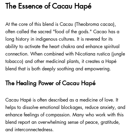
The Essence of Cacau Hapé
At the core of this blend is Cacau (Theobroma cacao), 
often called the sacred "food of the gods." Cacao has a 
long history in indigenous cultures. It is revered for its 
ability to activate the heart chakra and enhance spiritual 
connection. When combined with Nicotiana rustica (jungle 
tobacco) and other medicinal plants, it creates a Hapé 
blend that is both deeply soothing and empowering.
The Healing Power of Cacau Hapé
Cacau Hapé is often described as a medicine of love. It 
helps to dissolve emotional blockages, reduce anxiety, and 
enhance feelings of compassion. Many who work with this 
blend report an overwhelming sense of peace, gratitude, 
and interconnectedness.