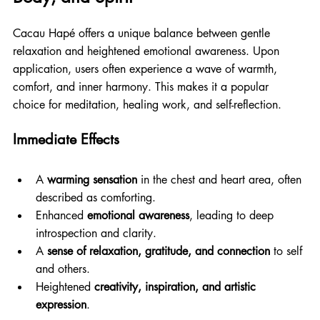
Cacau Hapé offers a unique balance between gentle 
relaxation and heightened emotional awareness. Upon 
application, users often experience a wave of warmth, 
comfort, and inner harmony. This makes it a popular 
choice for meditation, healing work, and self-reflection.
Immediate Effects
A 
warming sensation
 in the chest and heart area, often 
described as comforting.
Enhanced 
emotional awareness
, leading to deep 
introspection and clarity.
A 
sense of relaxation, gratitude, and connection
 to self 
and others.
Heightened 
creativity, inspiration, and artistic 
expression
.