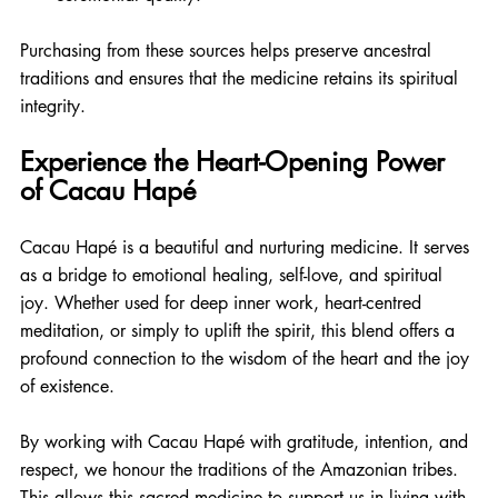
Purchasing from these sources helps preserve ancestral 
traditions and ensures that the medicine retains its spiritual 
integrity.
Experience the Heart-Opening Power 
of Cacau Hapé
Cacau Hapé is a beautiful and nurturing medicine. It serves 
as a bridge to emotional healing, self-love, and spiritual 
joy. Whether used for deep inner work, heart-centred 
meditation, or simply to uplift the spirit, this blend offers a 
profound connection to the wisdom of the heart and the joy 
of existence.
By working with Cacau Hapé with gratitude, intention, and 
respect, we honour the traditions of the Amazonian tribes. 
This allows this sacred medicine to support us in living with 