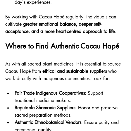
day's experiences. 
By working with Cacau Hapé regularly, individuals can 
cultivate 
greater emotional balance, deeper self-
acceptance, and a more heart-centred approach to life
.
Where to Find Authentic Cacau Hapé
As with all sacred plant medicines, it is essential to source 
Cacau Hapé from 
ethical and sustainable suppliers
 who 
work directly with indigenous communities. Look for:
Fair Trade Indigenous Cooperatives
: Support 
traditional medicine makers.
Reputable Shamanic Suppliers
: Honor and preserve 
sacred preparation methods.
Authentic Ethnobotanical Vendors
: Ensure purity and 
ceremonial quality.