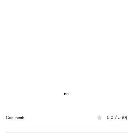
Comments
0.0 / 5 (0)