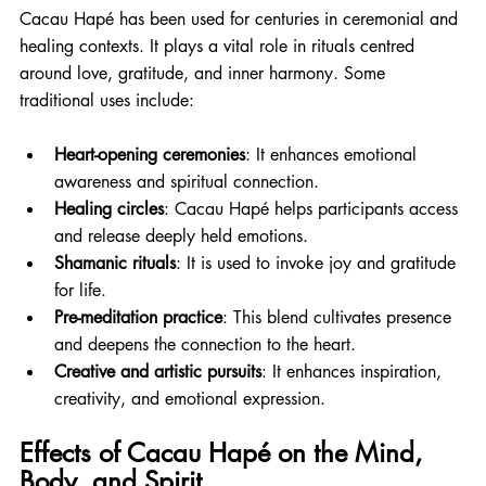
Cacau Hapé has been used for centuries in ceremonial and 
healing contexts. It plays a vital role in rituals centred 
around love, gratitude, and inner harmony. Some 
traditional uses include:
Heart-opening ceremonies
: It enhances emotional 
awareness and spiritual connection.
Healing circles
: Cacau Hapé helps participants access 
and release deeply held emotions.
Shamanic rituals
: It is used to invoke joy and gratitude 
for life.
Pre-meditation practice
: This blend cultivates presence 
and deepens the connection to the heart.
Creative and artistic pursuits
: It enhances inspiration, 
creativity, and emotional expression.
Effects of Cacau Hapé on the Mind, 
Body, and Spirit