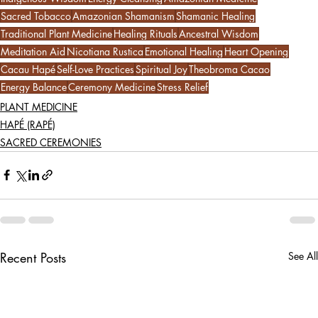
Sacred Tobacco
Amazonian Shamanism
Shamanic Healing
Traditional Plant Medicine
Healing Rituals
Ancestral Wisdom
Meditation Aid
Nicotiana Rustica
Emotional Healing
Heart Opening
Cacau Hapé
Self-Love Practices
Spiritual Joy
Theobroma Cacao
Energy Balance
Ceremony Medicine
Stress Relief
PLANT MEDICINE
HAPÉ (RAPÉ)
SACRED CEREMONIES
Recent Posts
See All