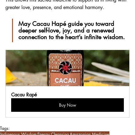
greater love, presence, and emotional harmony.
May Cacau Hapé guide you toward 
deeper self-love, joy, and a renewed 
connection to the heart’s infinite wisdom.
Cacau Rapé
Buy Now
Tags:
Indigenous Wisdom
Energy Cleansing
Amazonian Medicine