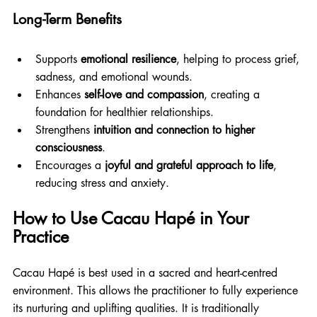
Long-Term Benefits
Supports 
emotional resilience
, helping to process grief, 
sadness, and emotional wounds.
Enhances 
self-love and compassion
, creating a 
foundation for healthier relationships.
Strengthens 
intuition and connection to higher 
consciousness
.
Encourages a 
joyful and grateful approach to life
, 
reducing stress and anxiety.
How to Use Cacau Hapé in Your 
Practice
Cacau Hapé is best used in a sacred and heart-centred 
environment. This allows the practitioner to fully experience 
its nurturing and uplifting qualities. It is traditionally 