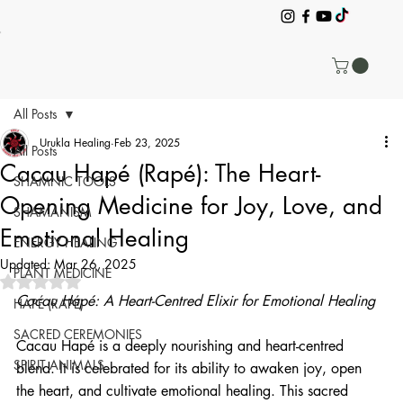
All Posts
Urukla Healing
Feb 23, 2025
All Posts
Cacau Hapé (Rapé): The Heart-
SHAMNIC TOOLS
Opening Medicine for Joy, Love, and
SHAMANISM
Emotional Healing
ENERGY HEALING
Updated:
Mar 26, 2025
PLANT MEDICINE
Rated NaN out of 5 stars.
Cacau Hapé: A Heart-Centred Elixir for Emotional Healing
HAPÉ (RAPÉ)
SACRED CEREMONIES
Cacau Hapé is a deeply nourishing and heart-centred 
SPIRIT ANIMALS
blend. It is celebrated for its ability to awaken joy, open 
the heart, and cultivate emotional healing. This sacred 