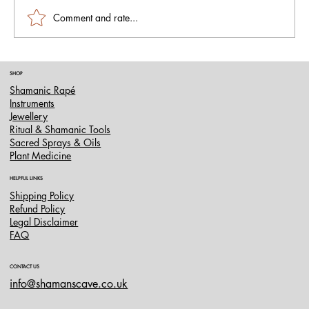
Comment and rate...
Murici Hapé (Rapé): The Sacred Blend for
SHOP
Energetic Cleansing and Spiritual Renewal
Shamanic Rapé
Instruments
Jewellery
Ritual & Shamanic Tools
Sacred Sprays & Oils
Plant Medicine
HELPFUL LINKS
Shipping Policy
Refund Policy
Legal Disclaimer
FAQ
CONTACT US
info@shamanscave.co.uk