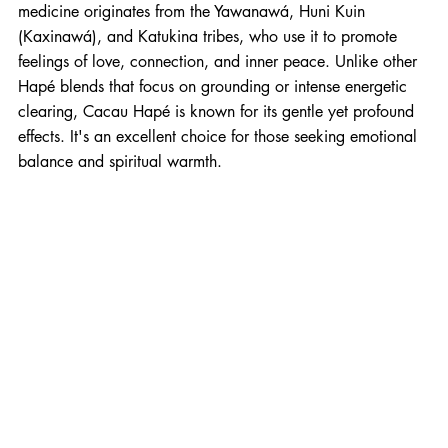
medicine originates from the Yawanawá, Huni Kuin 
(Kaxinawá), and Katukina tribes, who use it to promote 
feelings of love, connection, and inner peace. Unlike other 
Hapé blends that focus on grounding or intense energetic 
clearing, Cacau Hapé is known for its gentle yet profound 
effects. It's an excellent choice for those seeking emotional 
balance and spiritual warmth.