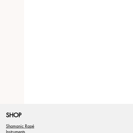
SHOP
Shamanic Rapé
Instruments