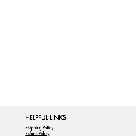
HELPFUL LINKS
Shipping Policy
Refund Policy