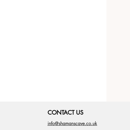
CONTACT US
info@shamanscave.co.uk