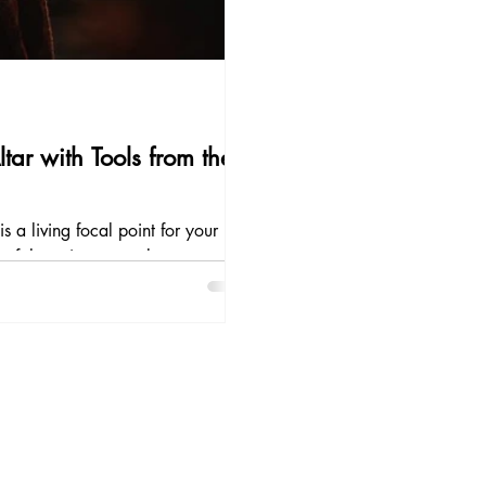
ar with Tools from the
s a living focal point for your
 of the universe, a place to centre
e with the divine. In shamanic
tars included.