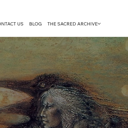
ONTACT US
BLOG
THE SACRED ARCHIVE