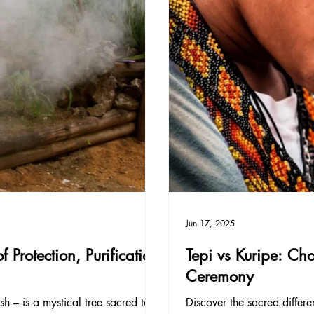
Jun 17, 2025
Protection, Purification
Tepi vs Kuripe: Ch
Ceremony
h – is a mystical tree sacred to
Discover the sacred diffe