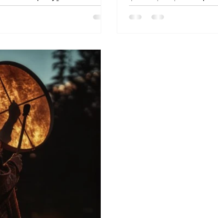
ragrant smoke of Bursera
Amazonian pipes used to 
altars and temples as a bridge
Learn their spiritual meani
Amazonian shamans burn Palo
which one is right for you
nies, and invoke protection.
serving others, this guide 
deep dive into the art of s