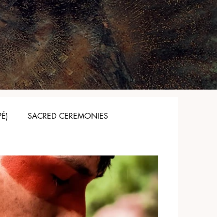
PÉ)
SACRED CEREMONIES