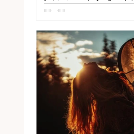
South American peoples. For millennia the f
graveolens has been inhaled or wafted over 
between the earth and spirit. Andean and 
Santo to clear negativity, bless their ceremo