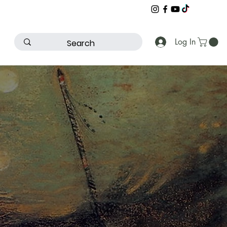
Log In