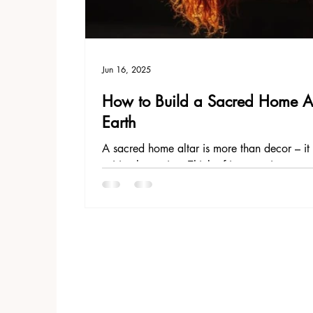
Jun 16, 2025
How to Build a Sacred Home Alt
Earth
A sacred home altar is more than decor – it i
spiritual practice. Think of it as a microcosm
your intentions, meditate, pray, and commun
understanding, everything that is, is alive, al