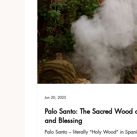
Jun 20, 2025
Palo Santo: The Sacred Wood of 
and Blessing
Palo Santo – literally “Holy Wood” in Spanis