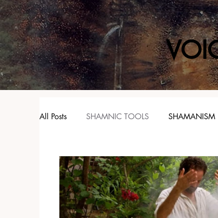
VOI
All Posts
SHAMNIC TOOLS
SHAMANISM
SPIRIT ANIMALS