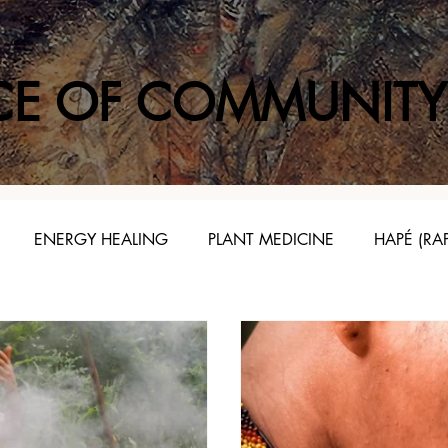
CE OF COMMUNITY
ENERGY HEALING
PLANT MEDICINE
HAPÉ (RA