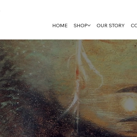
HOME
SHOP
OUR STORY
C