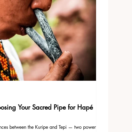
oosing Your Sacred Pipe for Hapé
rences between the Kuripe and Tepi — two powerful