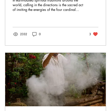
In earth-based spiritual traditions around the
world, calling in the directions is the sacred act
of inviting the energies of the four cardinal
points – East, South, West and North – plus the
centre, Above (Sky) and Below (Earth), into a
ritual space. This ceremonial opening aligns us
with the natural forces and cycles of life. By
acknowledging each direction (often as Earth,
2332
0
3
Air, Fire, Water, Spirit), we set a protective,
intentional container for a ceremony.