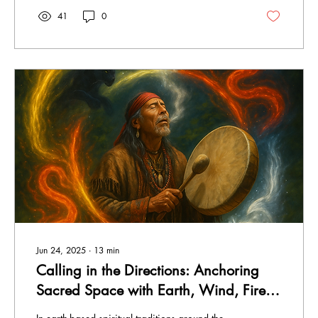
41
0
Jun 24, 2025
∙
13
min
Calling in the Directions: Anchoring
Sacred Space with Earth, Wind, Fire
and Spirit