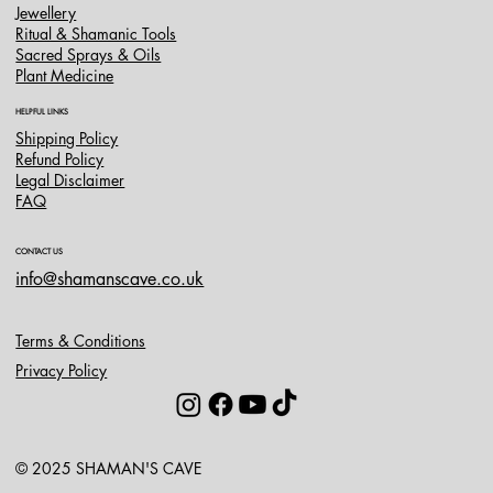
Jewellery
Ritual & Shamanic Tools
Sacred Sprays & Oils
Plant Medicine
HELPFUL LINKS
Shipping Policy
Refund Policy
Legal Disclaimer
FAQ
CONTACT US
info@shamanscave.co.uk
Terms & Conditions
Privacy Policy
© 2025 SHAMAN'S CAVE