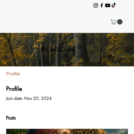
MY ACCOUNT
Profile
Profile
Join date: Nov 20, 2024
Posts