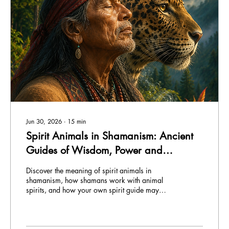
Jun 30, 2026
∙
15
min
Spirit Animals in Shamanism: Ancient
Guides of Wisdom, Power and
Transformation
Discover the meaning of spirit animals in
shamanism, how shamans work with animal
spirits, and how your own spirit guide may
reveal itself.