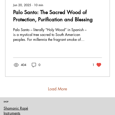
Jun 20, 2025
∙
10
min
Palo Santo: The Sacred Wood of
Protection, Purification and Blessing
Palo Santo – literally “Holy Wood” in Spanish –
is a mystical tree sacred to South American
peoples. For millennia the fragrant smoke of
Bursera graveolens has been inhaled or wafted
over altars and temples as a bridge between the
earth and spirit. Andean and Amazonian
shamans burn Palo Santo to clear negativity,
bless their ceremonies, and invoke protection.
404
0
1
Load More
SHOP
Shamanic Rapé
Instruments