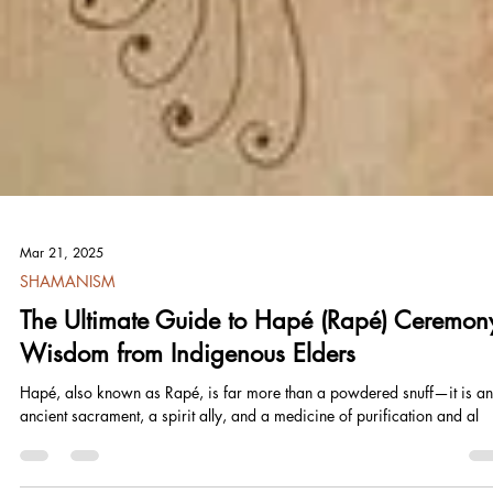
Mar 21, 2025
SHAMANISM
The Ultimate Guide to Hapé (Rapé) Ceremon
Wisdom from Indigenous Elders
Hapé, also known as Rapé, is far more than a powdered snuff—it is an
ancient sacrament, a spirit ally, and a medicine of purification and al