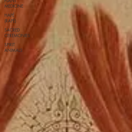
PLANT
MEDICINE
HAPÉ
(RAPÉ)
SACRED
CEREMONIES
SPIRIT
ANIMALS