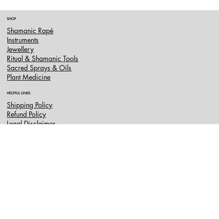
SHOP
Shamanic Rapé
Instruments
Jewellery
Ritual & Shamanic Tools
Sacred Sprays & Oils
Plant Medicine
HELPFUL LINKS
Shipping Policy
Refund Policy
Legal Disclaimer
FAQ
CONTACT US
info@shamanscave.co.uk
Terms & Conditions