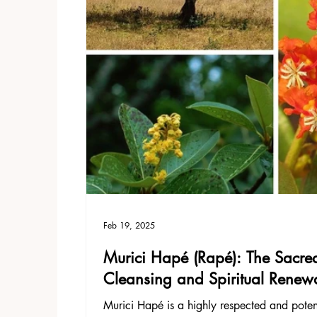
Feb 19, 2025
Murici Hapé (Rapé): The Sacred
Cleansing and Spiritual Renew
Murici Hapé is a highly respected and pote