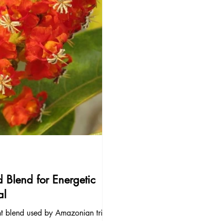
 Blend for Energetic
al
nt blend used by Amazonian tribes