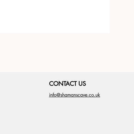
CONTACT US
info@shamanscave.co.uk