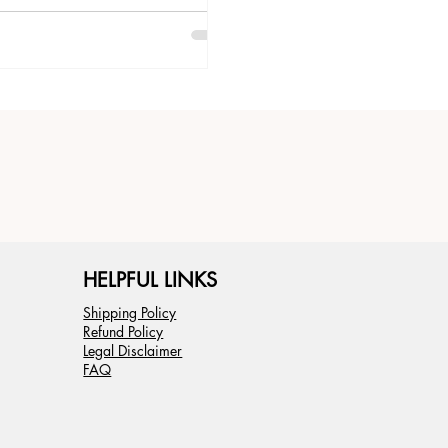
lance.
HELPFUL LINKS
Shipping Policy
Refund Policy
Legal Disclaimer
FAQ