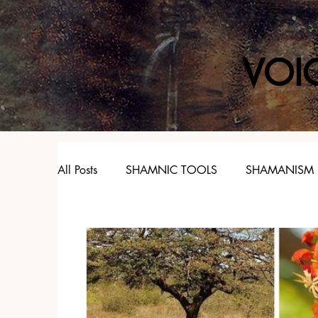
VOI
All Posts
SHAMNIC TOOLS
SHAMANISM
SPIRIT ANIMALS