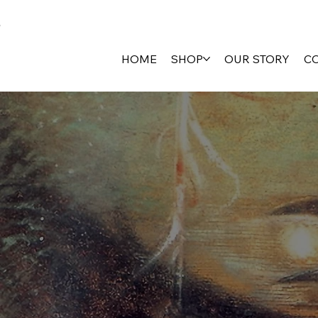
HOME
SHOP
OUR STORY
C