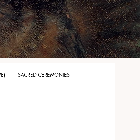
PÉ)
SACRED CEREMONIES