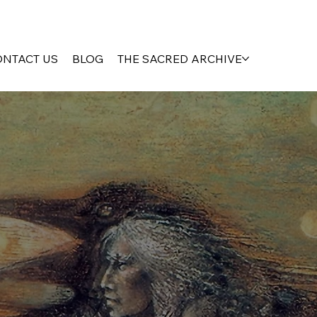
ONTACT US
BLOG
THE SACRED ARCHIVE