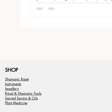
for energetic purification, and emotional ba
SHOP
Shamanic Rapé
Instruments
Jewellery
Ritual & Shamanic Tools
Sacred Sprays & Oils
Plant Medicine