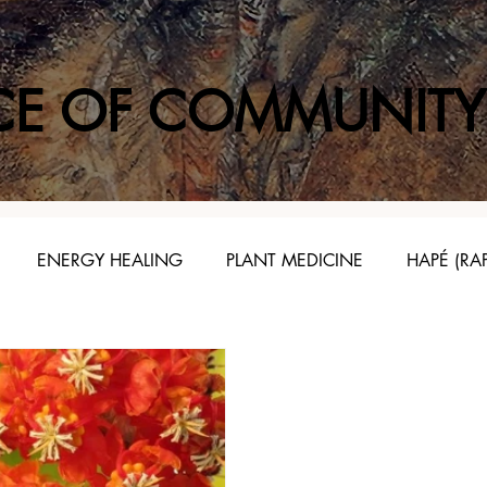
CE OF COMMUNITY
ENERGY HEALING
PLANT MEDICINE
HAPÉ (RA