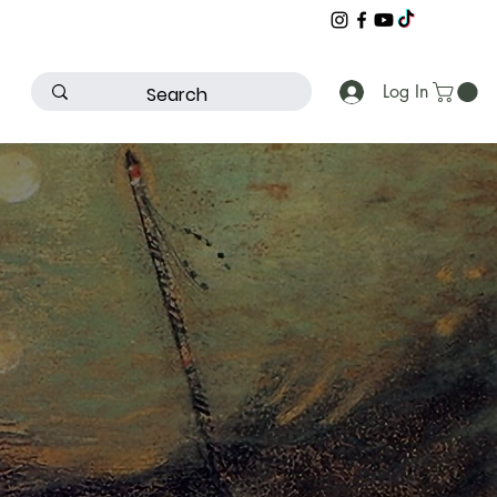
Log In