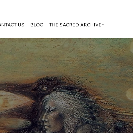
ONTACT US
BLOG
THE SACRED ARCHIVE