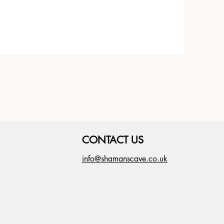
CONTACT US
info@shamanscave.co.uk