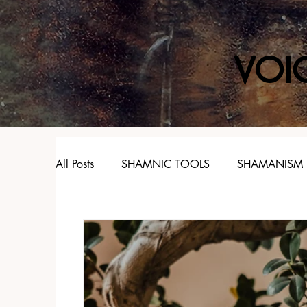
VOI
All Posts
SHAMNIC TOOLS
SHAMANISM
SPIRIT ANIMALS