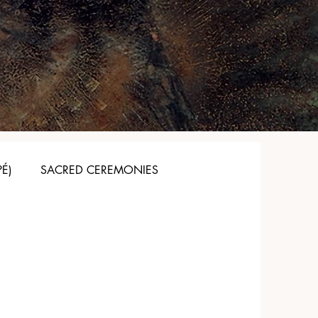
PÉ)
SACRED CEREMONIES