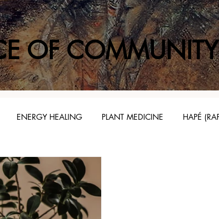
CE OF COMMUNITY
ENERGY HEALING
PLANT MEDICINE
HAPÉ (RA