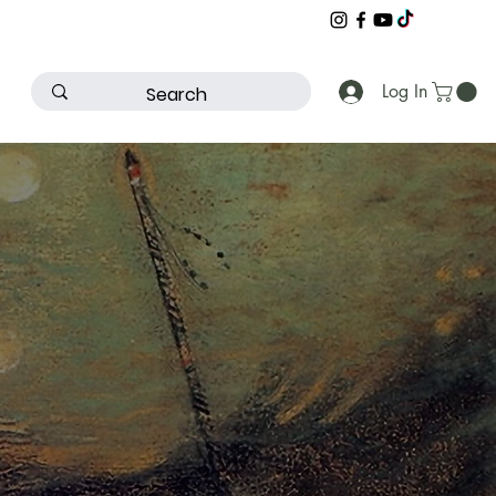
Log In