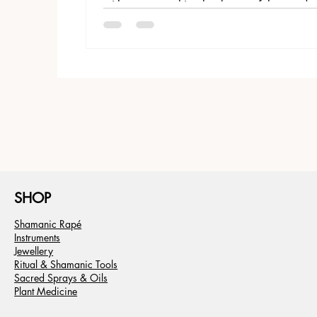
with roots stretching back tens of thousands 
SHOP
Shamanic Rapé
Instruments
Jewellery
Ritual & Shamanic Tools
Sacred Sprays & Oils
Plant Medicine