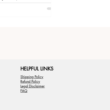
of years. As an...
HELPFUL LINKS
Shipping Policy
Refund Policy
Legal Disclaimer
FAQ