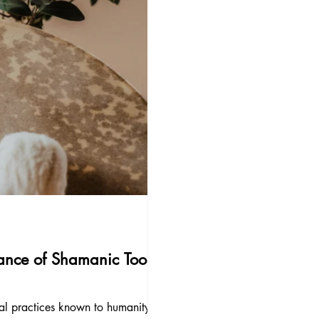
ance of Shamanic Tools:
ual practices known to humanity,