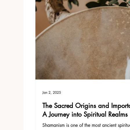
Jan 2, 2025
The Sacred Origins and Import
A Journey into Spiritual Realms
Shamanism is one of the most ancient spirit