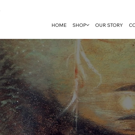
HOME
SHOP
OUR STORY
C