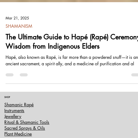
Mar 21, 2025
SHAMANISM
The Ultimate Guide to Hapé (Rapé) Ceremon
Wisdom from Indigenous Elders
Hapé, also known as Rapé, is far more than a powdered snuff—it is an
ancient sacrament, a spirit ally, and a medicine of purification and al
SHOP
Shamanic Rapé
Instruments
Jewellery