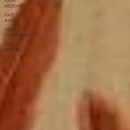
PLANT
MEDICINE
HAPÉ
(RAPÉ)
SACRED
CEREMONIES
SPIRIT
ANIMALS