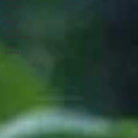
PLANT
MEDICINE
HAPÉ
(RAPÉ)
SACRED
CEREMONIES
SPIRIT
ANIMALS