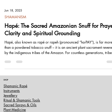
Jun 18, 2025
SHAMANISM
Hapé: The Sacred Amazonian Snuff for Praye
Clarity and Spiritual Grounding
Hapé, also known as rapé or rapeh (pronounced “ha-PAY”), is far mor
than a powdered tobacco snuff – it is an ancient plant sacrament rever
by the indigenous tribes of the Amazon. For countless generations, tribe
such as the Yawanawá, Katukina, Huni Kuin (Kaxinawá), Nukini, Apur
and many others have prepared and used hapé in rituals of prayer,
healing, and spiritual alignment. In their cosmologies, hapé is a “living
medicine” carrying the wisdom of the rainforest.
SHOP
Shamanic Rapé
Instruments
Jewellery
Ritual & Shamanic Tools