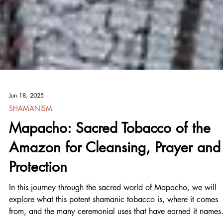
Jun 18, 2025
SHAMANISM