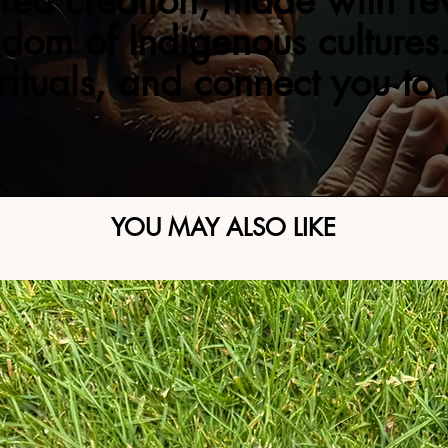
red creation, made with re
sdom of Indigenous cultures.
 rituals, and connect you to
YOU MAY ALSO LIKE