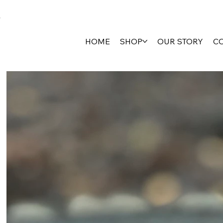
HOME
SHOP
OUR STORY
C