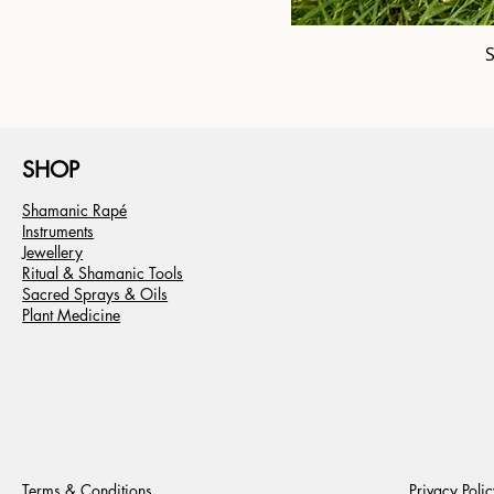
SHOP
Shamanic Rapé
Instruments
Jewellery
Ritual & Shamanic Tools
Sacred Sprays & Oils
Plant Medicine
Terms & Conditions
Privacy Polic