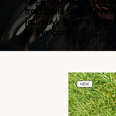
Each product is a sac
traditions and the wi
journey, inspire your
of the Earth.
NEW