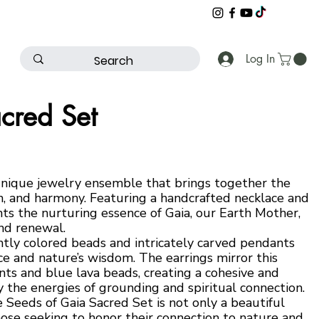
Log In
cred Set
unique jewelry ensemble that brings together the
on, and harmony. Featuring a handcrafted necklace and
nts the nurturing essence of Gaia, our Earth Mother,
nd renewal.
ntly colored beads and intricately carved pendants
nce and nature’s wisdom. The earrings mirror this
s and blue lava beads, creating a cohesive and
 the energies of grounding and spiritual connection.
e Seeds of Gaia Sacred Set is not only a beautiful
hose seeking to honor their connection to nature and