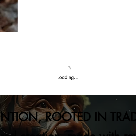
Loading…
ENTION, ROOTED IN TRA