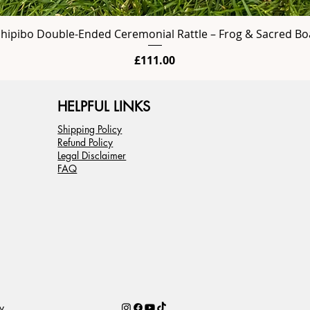
Shipibo Double-Ended Ceremonial Rattle – Frog & Sacred Bo
Price
£111.00
HELPFUL LINKS
Shipping Policy
Refund Policy
Legal Disclaimer
FAQ
y