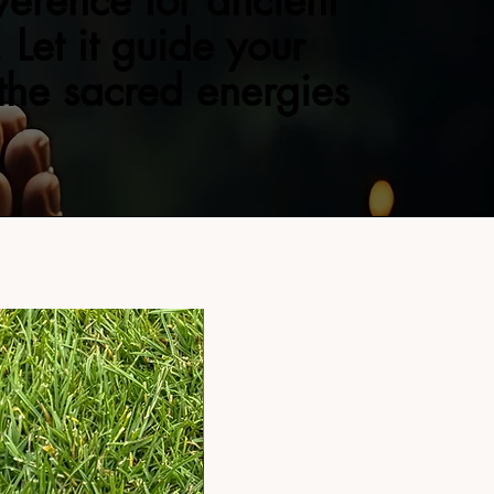
verence for ancient
 Let it guide your
 the sacred energies
NEW