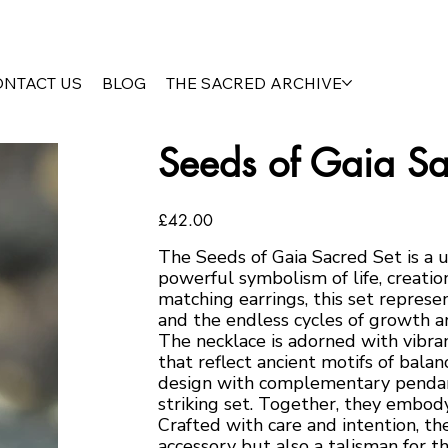
ONTACT US
BLOG
THE SACRED ARCHIVE
Seeds of Gaia Sa
Price
£42.00
The Seeds of Gaia Sacred Set is a 
powerful symbolism of life, creati
matching earrings, this set represe
and the endless cycles of growth a
The necklace is adorned with vibra
that reflect ancient motifs of bala
design with complementary pendant
striking set. Together, they embody
Crafted with care and intention, th
accessory but also a talisman for t