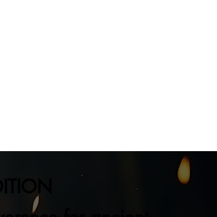
DITION