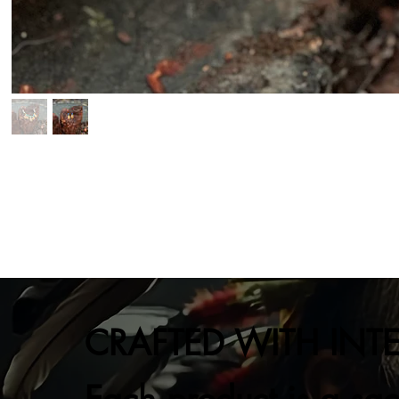
CRAFTED WITH INT