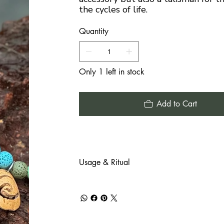
the cycles of life.
Quantity
Only 1 left in stock
Add to Cart
Usage & Ritual