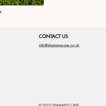
a
Shipibo Altar C
CONTACT US
info@shamanscave.co.uk
© 2025 SHAMAN'S CAVE