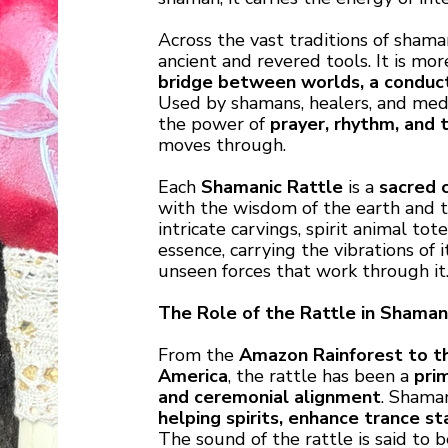
Across the vast traditions of shama
ancient and revered tools. It is mo
bridge between worlds, a conduct
Used by shamans, healers, and medic
the power of
prayer, rhythm, and 
moves through.
Each
Shamanic Rattle
is a
sacred 
with the wisdom of the earth and t
intricate carvings, spirit animal tot
essence, carrying the vibrations of 
unseen forces that work through it
The Role of the Rattle in Shamani
From the
Amazon Rainforest to th
America
, the rattle has been a
pri
and ceremonial alignment
. Shama
helping spirits, enhance trance s
The sound of the rattle is said to 