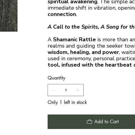
spiritual awakening
. The simple ac
immediate shift in vibration, open
connection
.
A Call to the Spirits, A Song for t
A
Shamanic Rattle
is more than an
realms and guiding the seeker towar
wisdom, healing, and power
, wait
used in ceremony, personal practice,
tool, infused with the heartbeat 
Quantity
Only 1 left in stock
Add to Cart