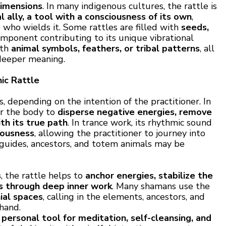
dimensions
. In many indigenous cultures, the rattle is
al ally, a tool with a consciousness of its own
,
who wields it. Some rattles are filled with
seeds,
omponent contributing to its unique vibrational
ith
animal symbols, feathers, or tribal patterns
, all
 deeper meaning.
ic Rattle
, depending on the intention of the practitioner. In
er the body to
disperse negative energies, remove
th its true path
. In trance work, its rhythmic sound
iousness
, allowing the practitioner to journey into
t guides, ancestors, and totem animals may be
s
, the rattle helps to
anchor energies, stabilize the
ts through deep inner work
. Many shamans use the
ial spaces
, calling in the elements, ancestors, and
 hand.
a
personal tool for meditation, self-cleansing, and