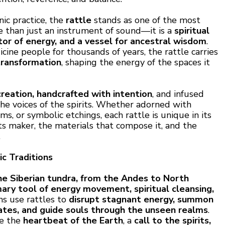
nic practice, the
rattle
stands as one of the most
re than just an instrument of sound—it is a
spiritual
or of energy, and a vessel for ancestral wisdom
.
ine people for thousands of years, the rattle carries
transformation
, shaping the energy of the spaces it
creation, handcrafted with intention
, and infused
he voices of the spirits. Whether adorned with
ems, or symbolic etchings, each rattle is unique in its
its maker, the materials that compose it, and the
.
c Traditions
e Siberian tundra, from the Andes to North
mary tool of energy movement, spiritual cleansing,
ns use rattles to
disrupt stagnant energy, summon
tates, and guide souls through the unseen realms
.
be the
heartbeat of the Earth
, a
call to the spirits,