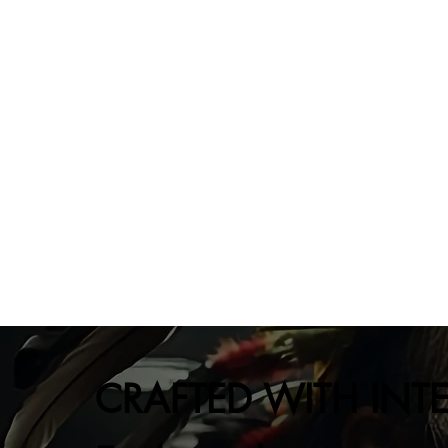
CRAFTED WITH INT