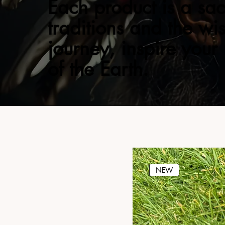
Each product is a sac
traditions and the wi
journey, inspire your
of the Earth.
NEW