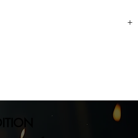
DITION