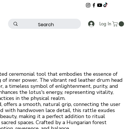
Log In
ted ceremonial tool that embodies the essence of
 of inner power. The vibrant red leather drum head
r, a timeless symbol of enlightenment, purity, and
hances the lotus's energy, representing vitality,
ctices in the physical realm.
 offers a smooth, natural grip, connecting the user
d with handwoven lace detail, this rattle exudes
beauty, making it a perfect addition to ritual
n sacred spaces. Crafted by a Hungarian forest
ention, reverence, and balance.