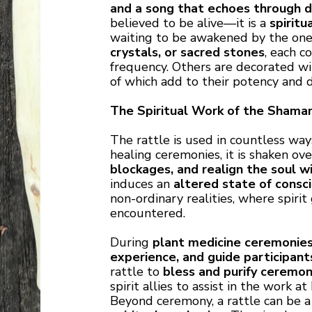
and a song that echoes through 
believed to be alive—it is a
spiritu
waiting to be awakened by the one 
crystals, or sacred stones
, each c
frequency. Others are decorated w
of which add to their potency and
The Spiritual Work of the Shaman
The rattle is used in countless ways
healing ceremonies, it is shaken ov
blockages, and realign the soul wi
induces an
altered state of consc
non-ordinary realities, where spiri
encountered.
During
plant medicine ceremonie
experience, and guide participan
rattle to
bless and purify ceremon
spirit allies to assist in the work at
Beyond ceremony, a rattle can be 