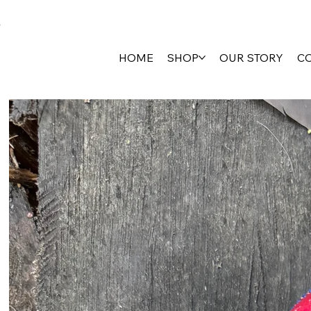
HOME
SHOP
OUR STORY
C