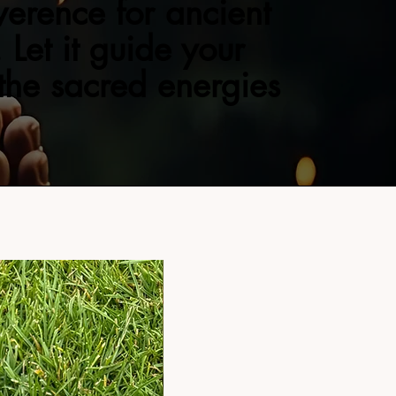
verence for ancient
 Let it guide your
 the sacred energies
NEW