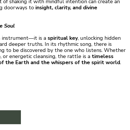
t of shaking it with mindful intention can create an
ing doorways to
insight, clarity, and divine
he Soul
 instrument—it is a
spiritual key
, unlocking hidden
d deeper truths. In its rhythmic song, there is
ing to be discovered by the one who listens. Whether
 or energetic cleansing, the rattle is a
timeless
of the Earth and the whispers of the spirit world
.