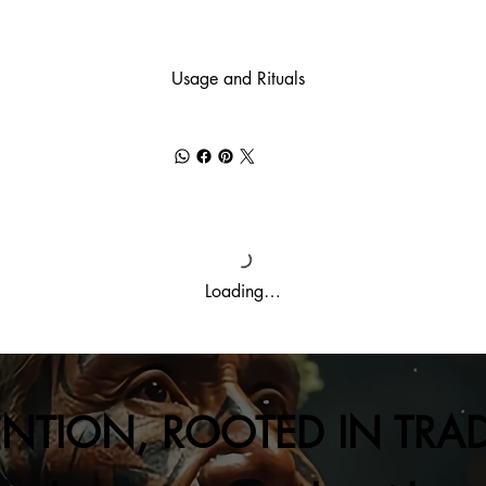
Usage and Rituals
Loading…
ENTION, ROOTED IN TRA