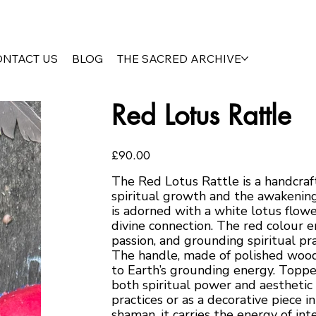
ONTACT US
BLOG
THE SACRED ARCHIVE
Red Lotus Rattle
Price
£90.00
The Red Lotus Rattle is a handcraf
spiritual growth and the awakening
is adorned with a white lotus flowe
divine connection. The red colour en
passion, and grounding spiritual pra
The handle, made of polished wood,
to Earth’s grounding energy. Toppe
both spiritual power and aesthetic 
practices or as a decorative piece i
shaman, it carries the energy of int