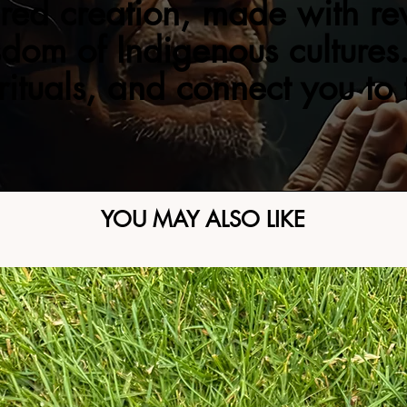
red creation, made with re
sdom of Indigenous cultures.
 rituals, and connect you to
YOU MAY ALSO LIKE