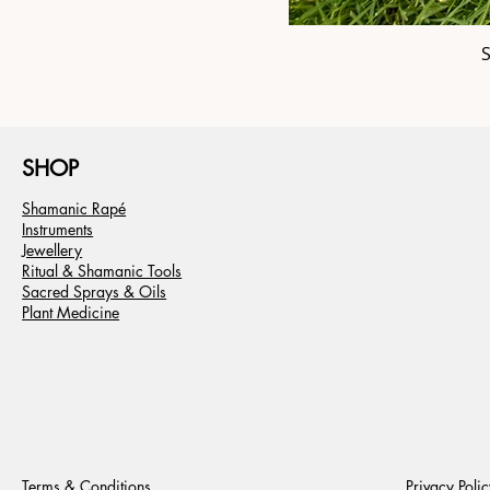
SHOP
Shamanic Rapé
Instruments
Jewellery
Ritual & Shamanic Tools
Sacred Sprays & Oils
Plant Medicine
Terms & Conditions
Privacy Polic