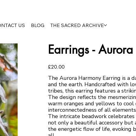
ONTACT US
BLOG
THE SACRED ARCHIVE
Earrings - Auror
Price
£20.00
The Aurora Harmony Earring is a da
and the earth. Handcrafted with lov
tribes, this earring features a strik
The design reflects the mesmerizin
warm oranges and yellows to cool g
interconnectedness of all elements
The intricate beadwork celebrates 
not only a beautiful accessory but a
the energetic flow of life, evoking b
all.