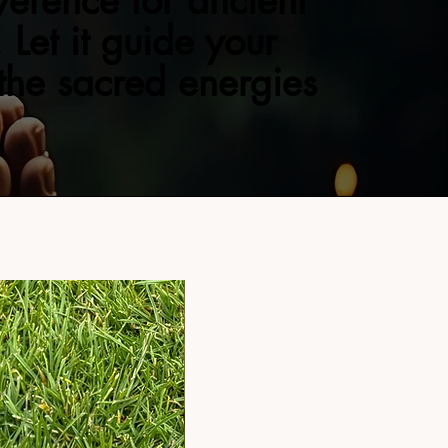
verence for ancient
 Let it guide your
 the sacred energies
NEW