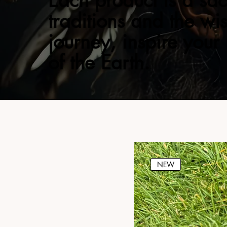
Each product is a sac
traditions and the wi
journey, inspire your
of the Earth.
NEW