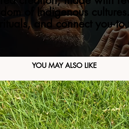
red creation, made with re
sdom of Indigenous cultures.
 rituals, and connect you to
YOU MAY ALSO LIKE