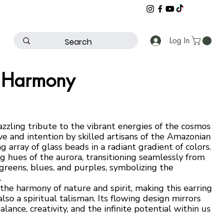
Log In
a Harmony
zzling tribute to the vibrant energies of the cosmos
e and intention by skilled artisans of the Amazonian
ing array of glass beads in a radiant gradient of colors.
g hues of the aurora, transitioning seamlessly from
reens, blues, and purples, symbolizing the
.
the harmony of nature and spirit, making this earring
lso a spiritual talisman. Its flowing design mirrors
alance, creativity, and the infinite potential within us