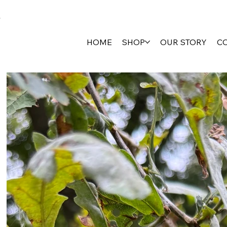
HOME
SHOP
OUR STORY
C