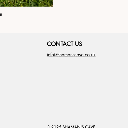
a
Shipibo Altar C
CONTACT US
info@shamanscave.co.uk
© 2025 SHAMAN'S CAVE