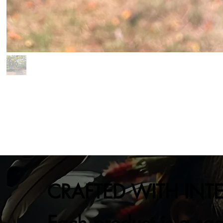
CRAFTED WITH INT