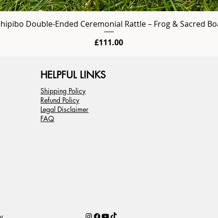
Shipibo Double-Ended Ceremonial Rattle – Frog & Sacred Bo
Price
£111.00
HELPFUL LINKS
Shipping Policy
Refund Policy
Legal Disclaimer
FAQ
y