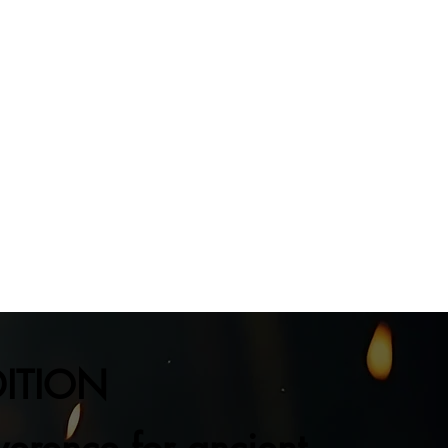
DITION