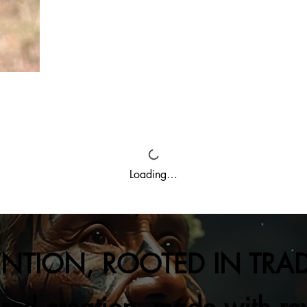
Loading…
ENTION, ROOTED IN TRA