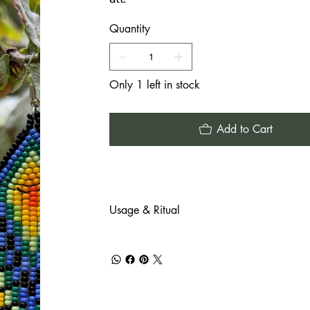
Quantity
Only 1 left in stock
Add to Cart
Usage & Ritual