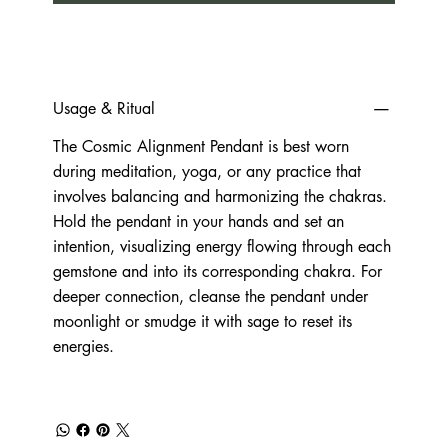
Usage & Ritual
The Cosmic Alignment Pendant is best worn
during meditation, yoga, or any practice that
involves balancing and harmonizing the chakras.
Hold the pendant in your hands and set an
intention, visualizing energy flowing through each
gemstone and into its corresponding chakra. For
deeper connection, cleanse the pendant under
moonlight or smudge it with sage to reset its
energies.