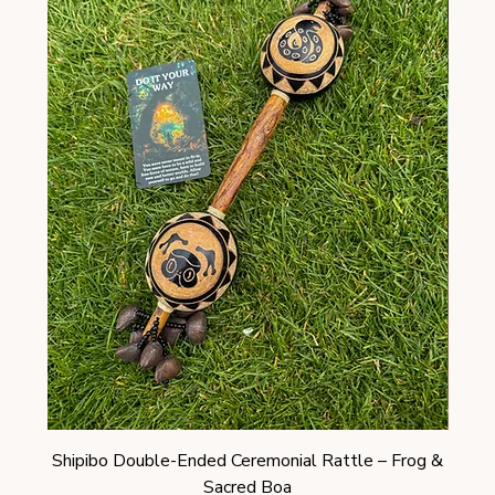
Shipibo Double-Ended Ceremonial Rattle – Frog &
Shi
Sacred Boa