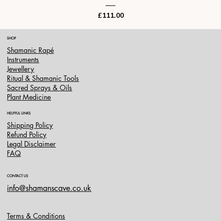
Price
£111.00
SHOP
Shamanic Rapé
Instruments
Jewellery
Ritual & Shamanic Tools
Sacred Sprays & Oils
Plant Medicine
HELPFUL LINKS
Shipping Policy
Refund Policy
Legal Disclaimer
FAQ
CONTACT US
info@shamanscave.co.uk
Terms & Conditions