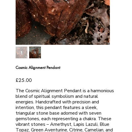
Cosmic Alignment Pendant
Price
£25.00
The Cosmic Alignment Pendant is a harmonious
blend of spiritual symbolism and natural
energies. Handcrafted with precision and
intention, this pendant features a sleek,
triangular stone base adorned with seven
gemstones, each representing a chakra. These
vibrant stones – Amethyst, Lapis Lazuli, Blue
Topaz, Green Aventurine, Citrine, Carnelian, and