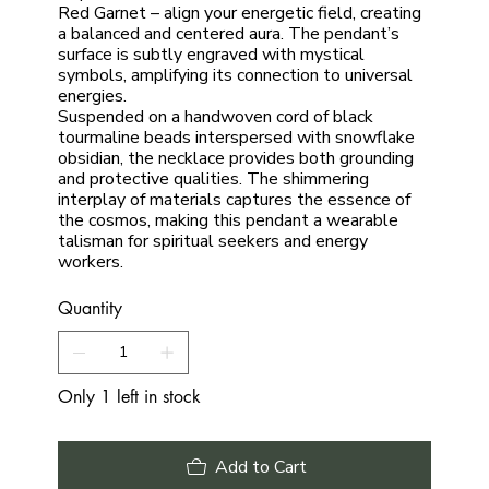
Red Garnet – align your energetic field, creating
a balanced and centered aura. The pendant’s
surface is subtly engraved with mystical
symbols, amplifying its connection to universal
energies.
Suspended on a handwoven cord of black
tourmaline beads interspersed with snowflake
obsidian, the necklace provides both grounding
and protective qualities. The shimmering
interplay of materials captures the essence of
the cosmos, making this pendant a wearable
talisman for spiritual seekers and energy
workers.
Quantity
Only 1 left in stock
Add to Cart