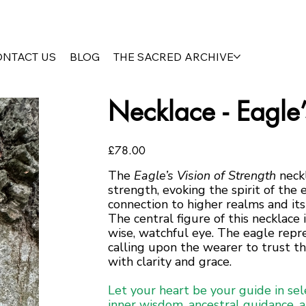
ONTACT US
BLOG
THE SACRED ARCHIVE
Necklace - Eagle’
Price
£78.00
The
Eagle’s Vision of Strength
neckl
strength, evoking the spirit of the 
connection to higher realms and its
The central figure of this necklace 
wise, watchful eye. The eagle repres
calling upon the wearer to trust th
with clarity and grace.
Let your heart be your guide in sel
inner wisdom, ancestral guidance, 