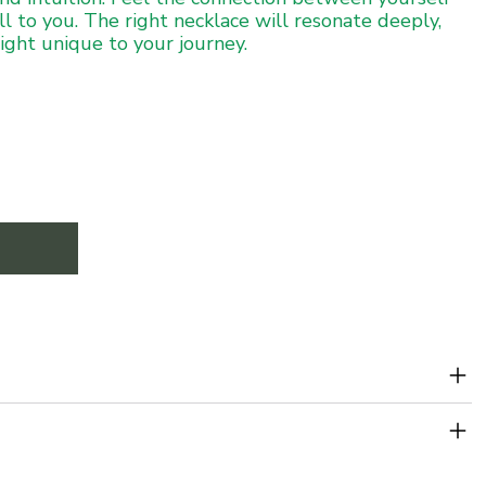
ll to you. The right necklace will resonate deeply,
sight unique to your journey.