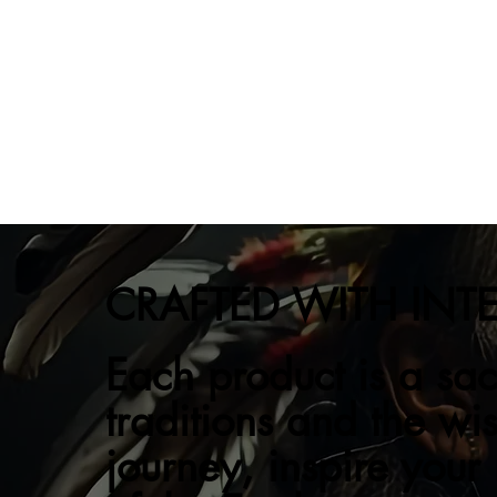
CRAFTED WITH INT
Each product is a sac
traditions and the wi
journey, inspire your