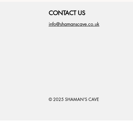
CONTACT US
info@shamanscave.co.uk
© 2025 SHAMAN'S CAVE