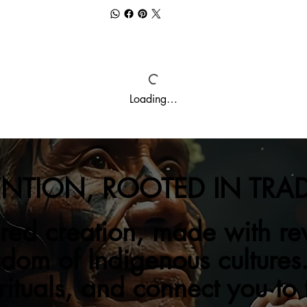
Loading…
ENTION, ROOTED IN TRA
red creation, made with re
sdom of Indigenous cultures.
 rituals, and connect you to