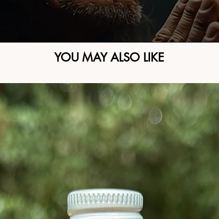
YOU MAY ALSO LIKE