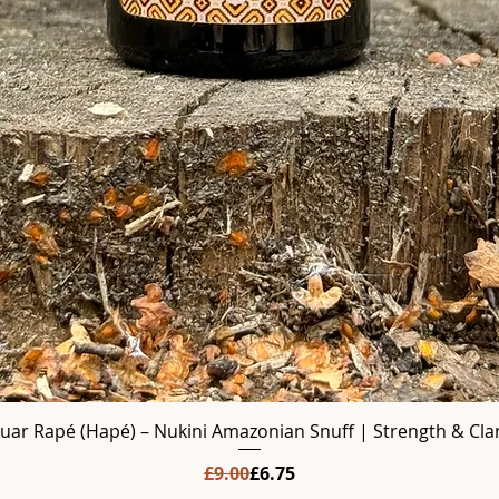
guar Rapé (Hapé) – Nukini Amazonian Snuff | Strength & Clar
Regular Price
Sale Price
£9.00
£6.75