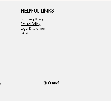
HELPFUL LINKS
Shipping Policy
Refund Policy
Legal Disclaimer
FAQ
y