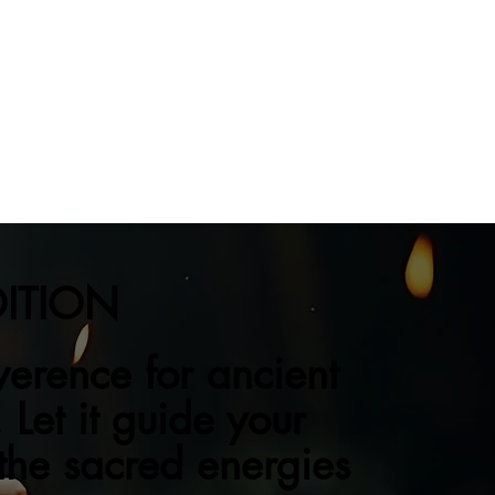
DITION
verence for ancient
 Let it guide your
 the sacred energies