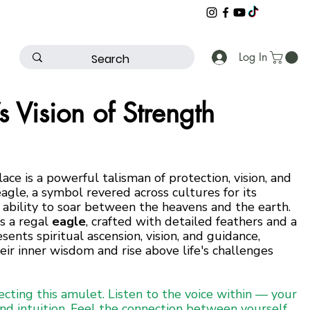
Log In
s Vision of Strength
ace is a powerful talisman of protection, vision, and
eagle, a symbol revered across cultures for its
 ability to soar between the heavens and the earth.
is a regal
eagle
, crafted with detailed feathers and a
ents spiritual ascension, vision, and guidance,
eir inner wisdom and rise above life's challenges
ecting this amulet. Listen to the voice within — your
and intuition. Feel the connection between yourself