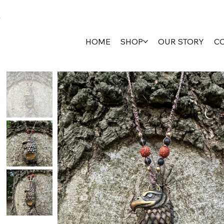
HOME
SHOP
OUR STORY
C