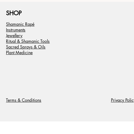
SHOP
Shamanic Rapé
Instruments
Jewellery
Ritual & Shamanic Tools
Sacred Sprays & Oils
Plant Medicine
Terms & Conditions
Privacy Polic