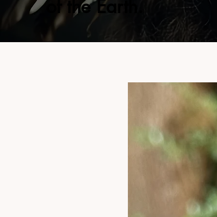
of the Earth.