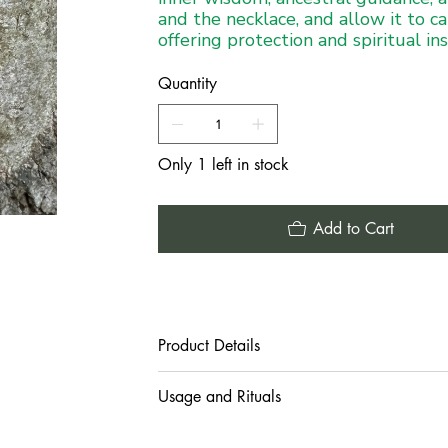
and the necklace, and allow it to ca
offering protection and spiritual in
Quantity
Only 1 left in stock
Add to Cart
Product Details
Usage and Rituals