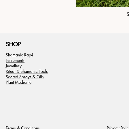
SHOP
Shamanic Rapé
Instruments
Jewellery
Ritual & Shamanic Tools
Sacred Sprays & Oils
Plant Medicine
Terms & Conditions
Privacy Polic