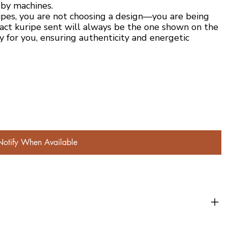
 by machines.
ipes, you are not choosing a design—you are being
act kuripe sent will always be the one shown on the
y for you, ensuring authenticity and energetic
Notify When Available