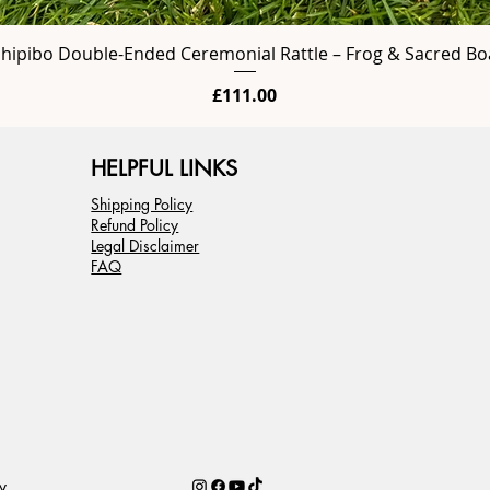
Shipibo Double-Ended Ceremonial Rattle – Frog & Sacred Bo
Price
£111.00
HELPFUL LINKS
Shipping Policy
Refund Policy
Legal Disclaimer
FAQ
y