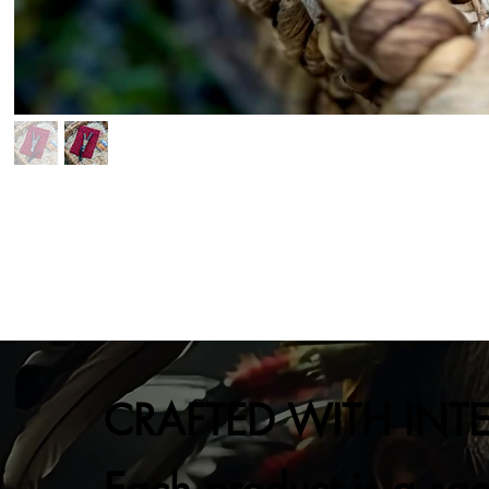
CRAFTED WITH INT