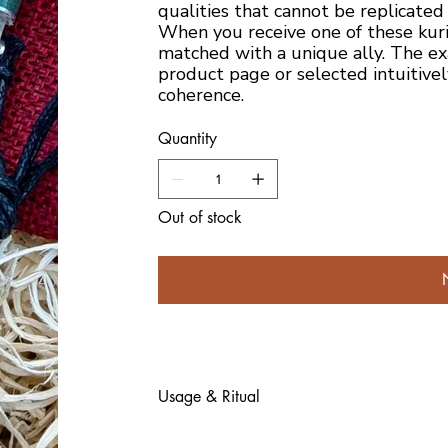
qualities that cannot be replicated
When you receive one of these kur
matched with a unique ally. The ex
product page or selected intuitivel
coherence.
Quantity
Out of stock
Usage & Ritual