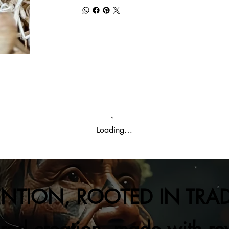
Loading…
ENTION, ROOTED IN TRA