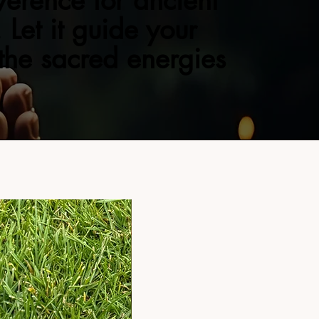
verence for ancient
 Let it guide your
 the sacred energies
NEW