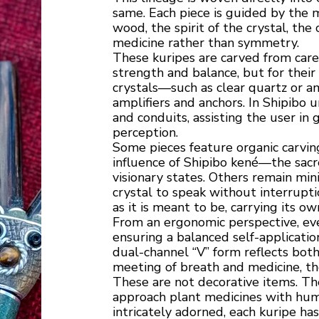
same. Each piece is guided by the m
wood, the spirit of the crystal, t
medicine rather than symmetry.
These kuripes are carved from care
strength and balance, but for thei
crystals—such as clear quartz or a
amplifiers and anchors. In Shipibo
and conduits, assisting the user in
perception.
Some pieces feature organic carving
influence of Shipibo kené—the sac
visionary states. Others remain min
crystal to speak without interruptio
as it is meant to be, carrying its ow
From an ergonomic perspective, eve
ensuring a balanced self-applicati
dual-channel “V” form reflects bot
meeting of breath and medicine, the
These are not decorative items. The
approach plant medicines with humi
intricately adorned, each kuripe h