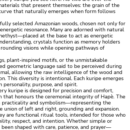
aterials that present themselves: the grain of the
he curve that naturally emerges when form follows
fully selected Amazonian woods, chosen not only for
r energetic resonance. Many are adorned with natural
methyst—placed at the base to act as energetic
 understanding, crystals function as memory holders
 grounding visions while opening pathways of
s, plant-inspired motifs, or the unmistakable
red geometric language said to be perceived during
imal, allowing the raw intelligence of the wood and
n. This diversity is intentional. Each kuripe emerges
n personality, purpose, and spirit.
ry kuripe is designed for precision and comfort,
on that honours the ceremonial integrity of Hapè. The
h practicality and symbolism—representing the
 union of left and right, grounding and expansion.
y are functional ritual tools, intended for those who
lity, respect, and intention. Whether simple or
as been shaped with care, patience, and prayer—