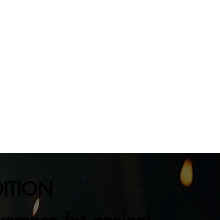
DITION