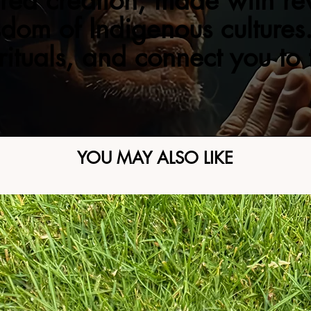
red creation, made with re
sdom of Indigenous cultures.
 rituals, and connect you to
YOU MAY ALSO LIKE