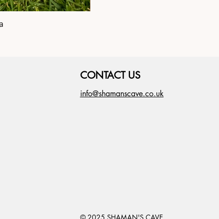
a
Shipibo Altar C
CONTACT US
info@shamanscave.co.uk
© 2025 SHAMAN'S CAVE