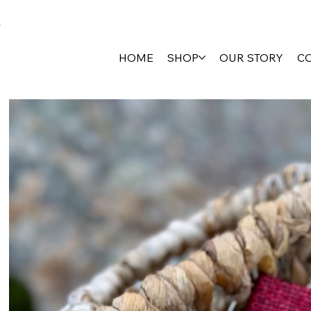
HOME
SHOP
OUR STORY
C