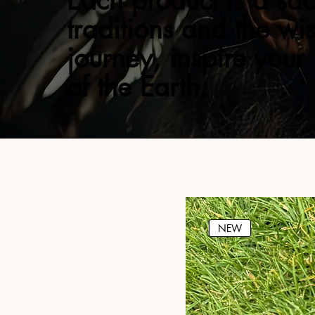
Each product is a sac
traditions and the wi
journey, inspire your
of the Earth.
NEW