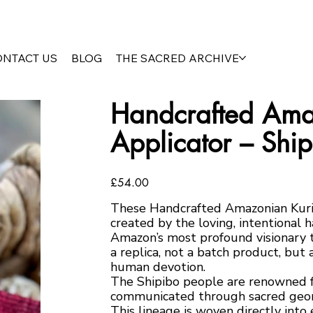
ONTACT US
BLOG
THE SACRED ARCHIVE
Handcrafted Amaz
Applicator – Ship
Price
£54.00
These Handcrafted Amazonian Kurip
created by the loving, intentional h
Amazon’s most profound visionary t
a replica, not a batch product, but 
human devotion.
The Shipibo people are renowned fo
communicated through sacred geomet
This lineage is woven directly into