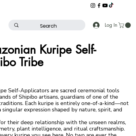
Log In
onian Kuripe Self-
ibo Tribe
e Self-Applicators are sacred ceremonial tools
ands of Shipibo artisans, guardians of one of the
raditions. Each kuripe is entirely one-of-a-kind—not
a singular expression shaped by nature, spirit, and
r their deep relationship with the unseen realms,
ry, plant intelligence, and ritual craftsmanship.
 every kuripe you see here. No two are ever the