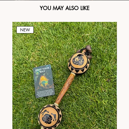
YOU MAY ALSO LIKE
NEW
N