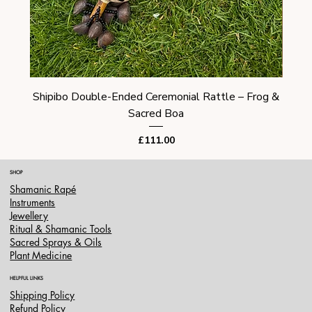
Shipibo Double-Ended Ceremonial Rattle – Frog &
Shi
Sacred Boa
Price
£111.00
SHOP
Shamanic Rapé
Instruments
Jewellery
Ritual & Shamanic Tools
Sacred Sprays & Oils
Plant Medicine
HELPFUL LINKS
Shipping Policy
Refund Policy