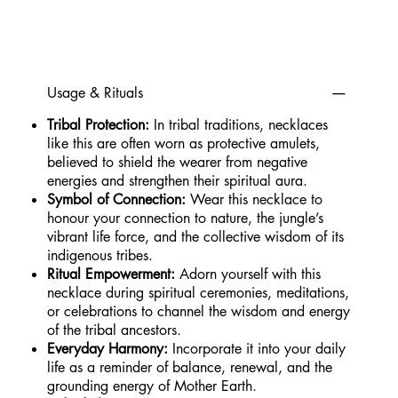
Usage & Rituals
Tribal Protection:
In tribal traditions, necklaces
like this are often worn as protective amulets,
believed to shield the wearer from negative
energies and strengthen their spiritual aura.
Symbol of Connection:
Wear this necklace to
honour your connection to nature, the jungle’s
vibrant life force, and the collective wisdom of its
indigenous tribes.
Ritual Empowerment:
Adorn yourself with this
necklace during spiritual ceremonies, meditations,
or celebrations to channel the wisdom and energy
of the tribal ancestors.
Everyday Harmony:
Incorporate it into your daily
life as a reminder of balance, renewal, and the
grounding energy of Mother Earth.