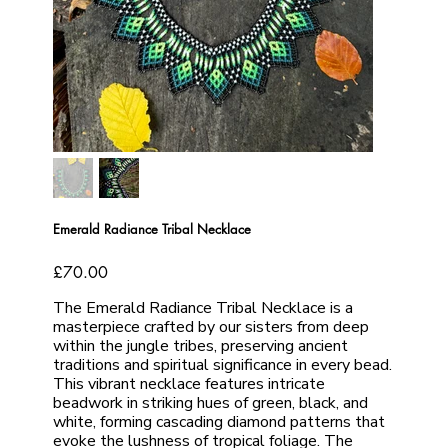
Emerald Radiance Tribal Necklace
Price
£70.00
The Emerald Radiance Tribal Necklace is a
masterpiece crafted by our sisters from deep
within the jungle tribes, preserving ancient
traditions and spiritual significance in every bead.
This vibrant necklace features intricate
beadwork in striking hues of green, black, and
white, forming cascading diamond patterns that
evoke the lushness of tropical foliage. The