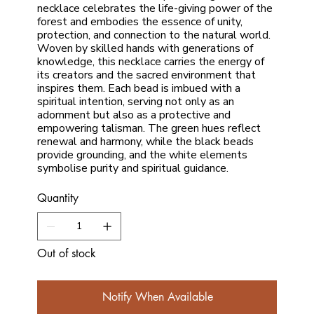
necklace celebrates the life-giving power of the
forest and embodies the essence of unity,
protection, and connection to the natural world.
Woven by skilled hands with generations of
knowledge, this necklace carries the energy of
its creators and the sacred environment that
inspires them. Each bead is imbued with a
spiritual intention, serving not only as an
adornment but also as a protective and
empowering talisman. The green hues reflect
renewal and harmony, while the black beads
provide grounding, and the white elements
symbolise purity and spiritual guidance.
Quantity
Out of stock
Notify When Available