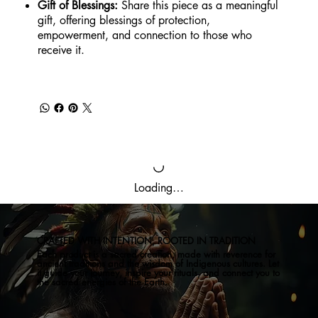
Gift of Blessings:
Share this piece as a meaningful
gift, offering blessings of protection,
empowerment, and connection to those who
receive it.
Loading…
CRAFTED WITH INTENTION, ROOTED IN TRADITION
Each product is a sacred creation, made with reverence for
ancient traditions and the wisdom of Indigenous cultures. Let
it guide your journey, inspire your rituals, and connect you to
the sacred energies of the Earth.