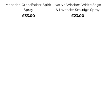
Mapacho Grandfather Spirit
Native Wisdom White Sage
Spray
& Lavender Smudge Spray
Price
Price
£33.00
£23.00