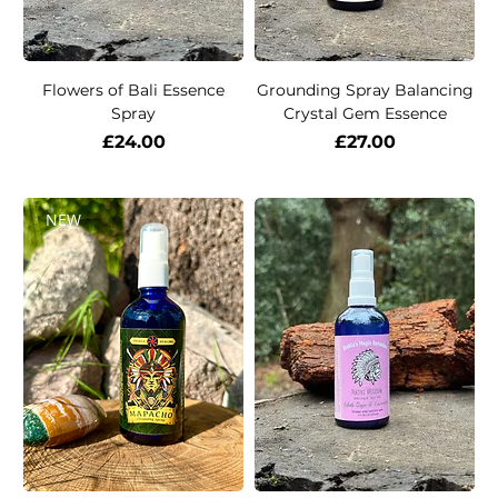
Flowers of Bali Essence
Grounding Spray Balancing
Spray
Crystal Gem Essence
Price
Price
£24.00
£27.00
NEW