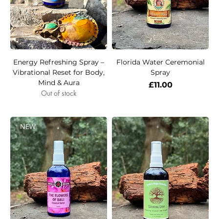
Energy Refreshing Spray –
Florida Water Ceremonial
Vibrational Reset for Body,
Spray
Mind & Aura
Price
£11.00
Out of stock
NEW