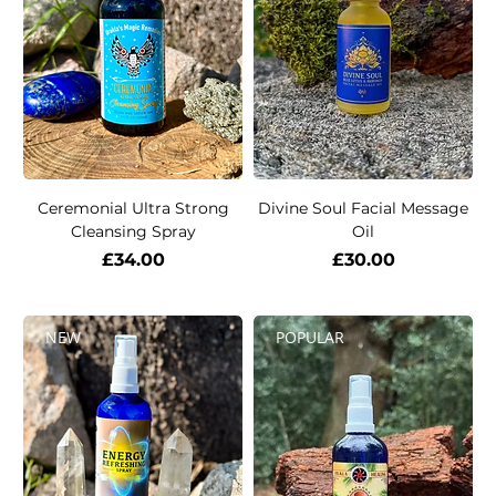
Ceremonial Ultra Strong
Divine Soul Facial Message
Cleansing Spray
Oil
Price
Price
£34.00
£30.00
NEW
POPULAR