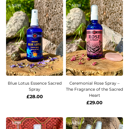
NEW
NEW
Blue Lotus Essence Sacred
Ceremonial Rose Spray –
Spray
The Fragrance of the Sacred
Heart
Price
£28.00
Price
£29.00
NEW
NEW