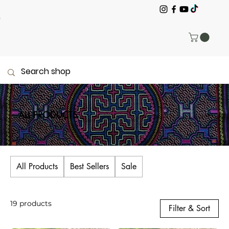
ALL PRODUCTS
All Products
Best Sellers
Sale
19 products
Filter & Sort