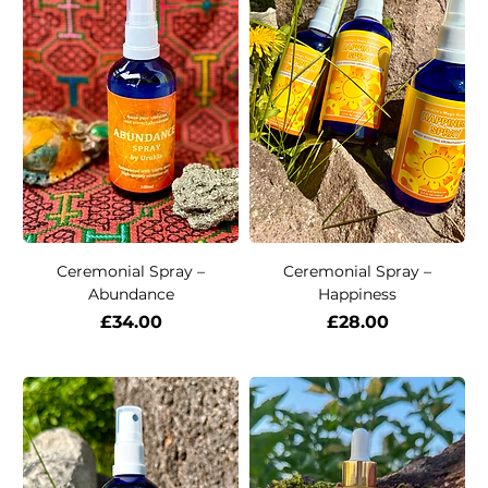
Ceremonial Spray –
Ceremonial Spray –
Abundance
Happiness
Price
Price
£34.00
£28.00