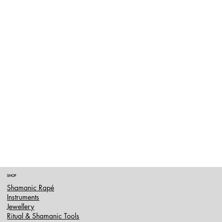
SHOP
Shamanic Rapé
Instruments
Jewellery
Ritual & Shamanic Tools