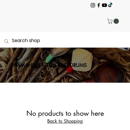
SHAMANIC RATTLES AND DRUMS
No products to show here
Back to Shopping