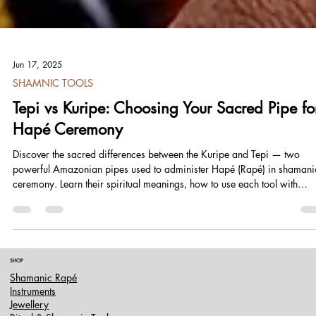
Jun 17, 2025
SHAMNIC TOOLS
Tepi vs Kuripe: Choosing Your Sacred Pipe fo
Hapé Ceremony
Discover the sacred differences between the Kuripe and Tepi — two
powerful Amazonian pipes used to administer Hapé (Rapé) in shamani
ceremony. Learn their spiritual meanings, how to use each tool with
reverence, and which one is right for your path. Whether you're seekin
inner alignment or serving others, this guide offers ancestral wisdom,
practical insights, and a deep dive into the art of sacred breath.
SHOP
Shamanic Rapé