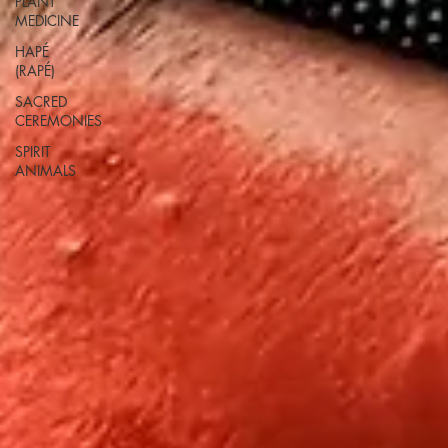
PLANT
MEDICINE
HAPÉ
(RAPÉ)
SACRED
CEREMONIES
SPIRIT
ANIMALS